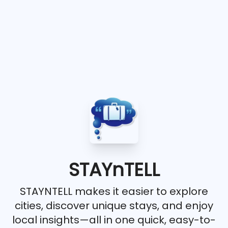
STAYnTELL
STAYNTELL makes it easier to explore
cities, discover unique stays, and enjoy
local insights—all in one quick, easy-to-