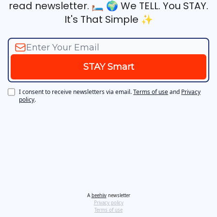
read newsletter. 🛏️ 🌍‍ We TELL. You STAY.
It's That Simple ✨
I consent to receive newsletters via email.
Terms of use
and
Privacy
policy
.
A
beehiiv
newsletter
Privacy policy
Terms of use