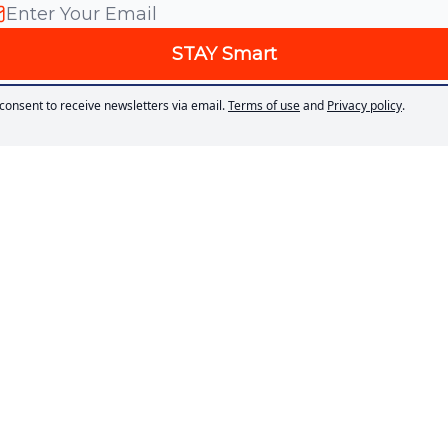
 consent to receive newsletters via email.
Terms of use
and
Privacy policy
.