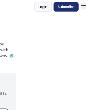
Login
Subscribe
you
 with
way. 🗺️
l to