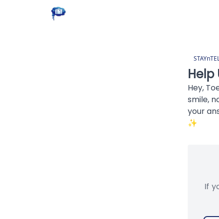
STAYnTE
Help 
Hey, To
smile, n
your an
✨
If 