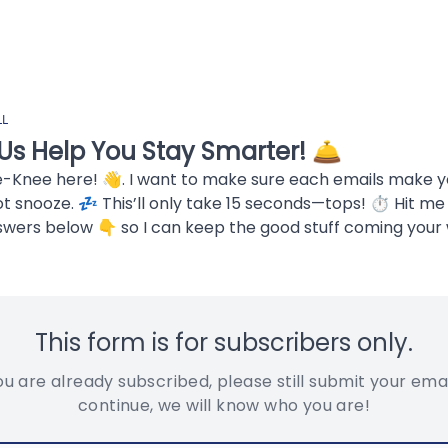
LL
Us Help You Stay Smarter! 🛎️
e-Knee here! 👋. I want to make sure each emails make 
ot snooze. 💤 This’ll only take 15 seconds—tops! ⏱ Hit me
swers below 👇 so I can keep the good stuff coming your 
This form is for subscribers only.
you are already subscribed, please still submit your emai
continue, we will know who you are!